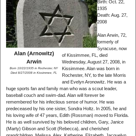
Birth: Oct. 22,
1935
Death: Aug. 27,
2008
Alan Arwin, 72,
formerly of
Syracuse, now
Alan (Arnowitz)
of Kissimmee, FL, died
Arwin
Wednesday, August 27, 2008, in
Kissimmee. Alan was born in
Born 10/22/1935 in Rochester, NY
Died 8/27/2008 in Kissimmee, FL
Rochester, NY, to the late Morris
and Evelyn Aronowitz. He was a
huge sports fan and family man who was a scout leader,
baseball couch and swim-dad. Alan will forever be
remembered for his infectious sense of humor. He was
predeceased by his one sister, Sondra Holtz. In 2005, he and
his loving wife of 47 years, Edith (Rossman) moved to Florida.
He is as well survived by his beloved children, Gary, Janice
(Marty) Gibson and Scott (Rebecca), and cherished
grandchildren, Melissa, Alex, Katherine, Elizabeth, Jacquelyn