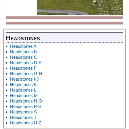
Headstones
Headstones A
Headstones B
Headstones C
Headstones D-E
Headstones F
Headstones G-H
Headstones I-J
Headstones K
Headstones L
Headstones M
Headstones N-O
Headstones P-R
Headstones S
Headstones T
Headstones U-Z