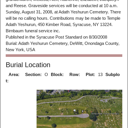
and Reese. Graveside services will be conducted at 10 a.m.
Sunday, August 31, 2008, at Adath Yeshurun Cemetery. There
will be no calling hours. Contributions may be made to Temple
Adath Yeshurun, 450 Kimber Road, Syracuse, NY 13224.
Birnbaum funeral service inc.
Published in the Syracuse Post Standard on 8/30/2008
Burial: Adath Yeshurun Cemetery, DeWitt, Onondaga County,
New York, USA
Burial Location
Area:
Section:
O
Block:
Row:
Plot:
13
Subplo
t: