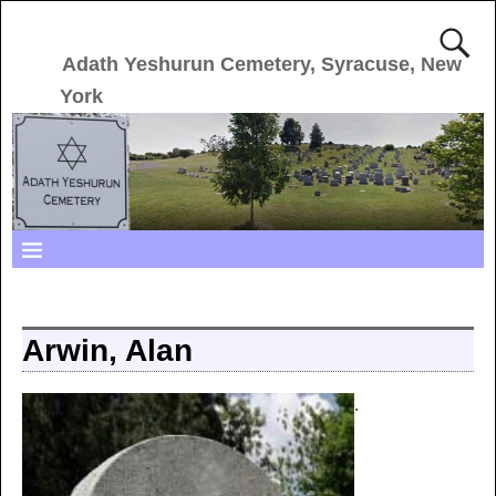
Adath Yeshurun Cemetery, Syracuse, New
York
Arwin, Alan
.