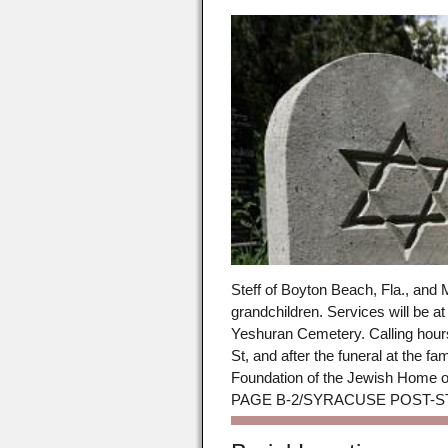
Steff of Boyton Beach, Fla., and M
grandchildren. Services will be a
Yeshuran Cemetery. Calling hours
St, and after the funeral at the
Foundation of the Jewish Home o
PAGE B-2/SYRACUSE POST-STA