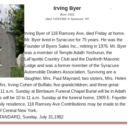
.
Irving Byer
Born 1901
Died 7/29/1982 in Syracuse, NY
Irving Byer of 118 Ramsey Ave. died Friday at home.
Mr. Byer lived in Syracuse for 75 years. He was the
Founder of Byers Sales Inc., retiring in 1976. Mr. Byer
was a member of Temple Adath Yeshurun, the
LaFayette Country Club and the Danforth Masonic
Lodge and was a former member of the Syracuse
Automobile Dealers Association. Surviving are a
daughter, Mrs. Paul Maynard; two sisters, Mrs. Helen
rs. Irving Cohen of Buffalo; five grandchildren; and three great-
t 11 a.m. Sunday at Bimbaum Funeral Chapel Burial will be in Adath
 will be 10 to 11 a.m. Sunday at the funeral home, 1909 E. Fayette
 family residence, 118 Ramsey Ave Contributions may be made to the
f Central New York.
NDARD, Sunday. July 31,1982