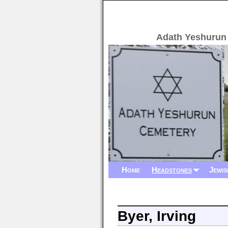
Adath Yeshurun
Home
Headstones
Jewis
Byer, Irving