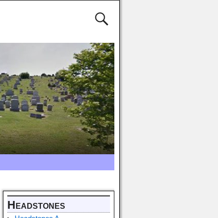
Headstones