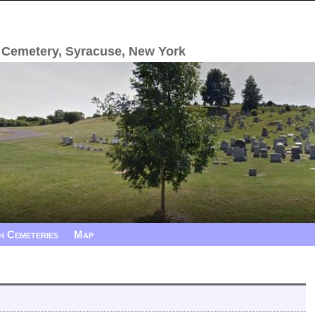
 Cemetery, Syracuse, New York
h Cemeteries
Map