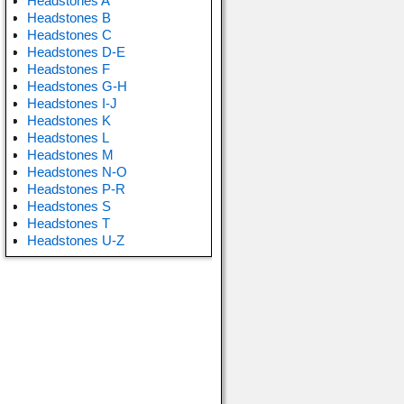
Headstones A
Headstones B
Headstones C
Headstones D-E
Headstones F
Headstones G-H
Headstones I-J
Headstones K
Headstones L
Headstones M
Headstones N-O
Headstones P-R
Headstones S
Headstones T
Headstones U-Z