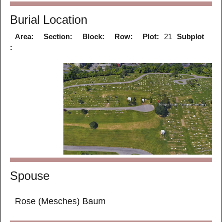
Burial Location
Area:
Section:
Block:
Row:
Plot:
21
Subplot
:
Spouse
Rose (Mesches) Baum