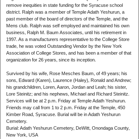
remove inequities in state funding for the Syracuse school
district. Ralph was a member of Temple Adath Yeshurun, a
past member of the board of directors of the Temple, and the
Mens club. Ralph was self employed and maintained his own
business, Ralph M. Baum Associates, until his retirement in
1997. As a manufacturers representative to the College Store
trade, he was voted Outstanding Vendor by the New York
Association of College Stores, and has been a member of that
organization for 26 years, since its inception.
Survived by his wife, Rose Mesches Baum, of 49 years; his
sons, Edward (Karen), Laurence (Haley), Ronald and Andrew;
his grandchildren, Loren, Aaron, Jordan and Leah; his sister,
Lore Steinitz; and his nephews, Michael and Richard Steinitz.
Services will be at 2 p.m. Friday at Temple Adath Yeshurun.
Friends may call from 1 to 2 p.m. Friday at the Temple, 450
Kimber Road, Syracuse. Burial will be in Adath Yeshurun
Cemetery.
Burial: Adath Yeshurun Cemetery, DeWitt, Onondaga County,
New York, USA