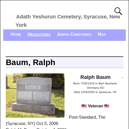
Adath Yeshurun Cemetery, Syracuse, New
York
Home
Headstones
Jewish Cemeteries
Map
Baum, Ralph
.
Ralph Baum
Born 7/29/1924 in Bad Nauheim,
Germany DU
Died 10/4/2006 in Syracuse, NY
Veteran
Post-Standard, The
(Syracuse, NY) Oct 5, 2006