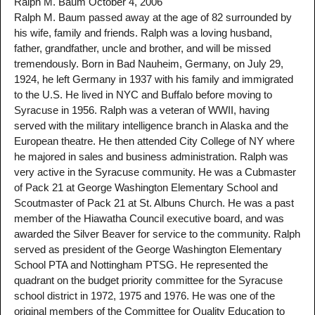
Ralph M. Baum October 4, 2006
Ralph M. Baum passed away at the age of 82 surrounded by
his wife, family and friends. Ralph was a loving husband,
father, grandfather, uncle and brother, and will be missed
tremendously. Born in Bad Nauheim, Germany, on July 29,
1924, he left Germany in 1937 with his family and immigrated
to the U.S. He lived in NYC and Buffalo before moving to
Syracuse in 1956. Ralph was a veteran of WWII, having
served with the military intelligence branch in Alaska and the
European theatre. He then attended City College of NY where
he majored in sales and business administration. Ralph was
very active in the Syracuse community. He was a Cubmaster
of Pack 21 at George Washington Elementary School and
Scoutmaster of Pack 21 at St. Albuns Church. He was a past
member of the Hiawatha Council executive board, and was
awarded the Silver Beaver for service to the community. Ralph
served as president of the George Washington Elementary
School PTA and Nottingham PTSG. He represented the
quadrant on the budget priority committee for the Syracuse
school district in 1972, 1975 and 1976. He was one of the
original members of the Committee for Quality Education to