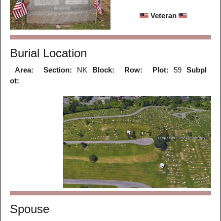
Veteran
Burial Location
Area:
Section:
NK
Block:
Row:
Plot:
59
Subpl
ot:
Spouse