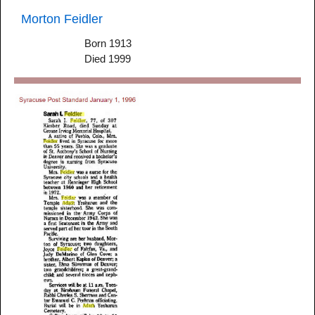
Morton Feidler
Born 1913
Died 1999