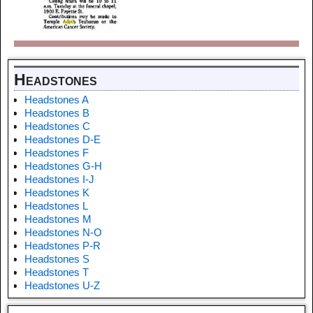
Headstones
Headstones A
Headstones B
Headstones C
Headstones D-E
Headstones F
Headstones G-H
Headstones I-J
Headstones K
Headstones L
Headstones M
Headstones N-O
Headstones P-R
Headstones S
Headstones T
Headstones U-Z