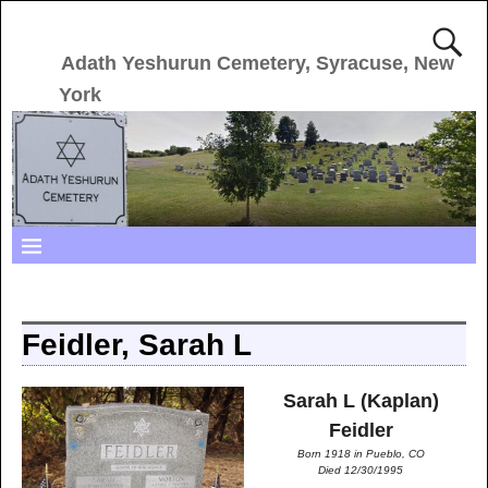
Adath Yeshurun Cemetery, Syracuse, New
York
Feidler, Sarah L
Sarah L (Kaplan)
Feidler
Born 1918 in Pueblo, CO
Died 12/30/1995