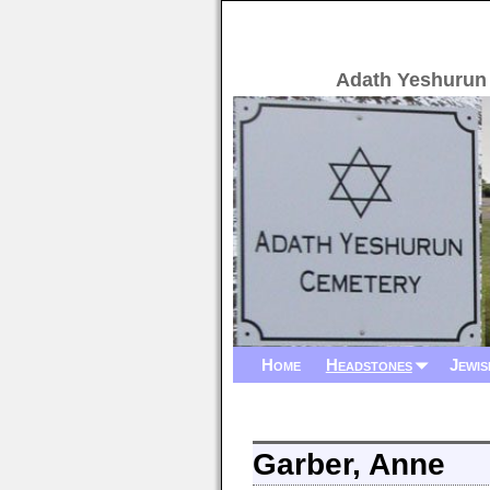
Adath Yeshurun
Home
Headstones
Jewis
Garber, Anne