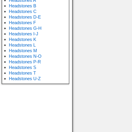
Headstones A
Headstones B
Headstones C
Headstones D-E
Headstones F
Headstones G-H
Headstones I-J
Headstones K
Headstones L
Headstones M
Headstones N-O
Headstones P-R
Headstones S
Headstones T
Headstones U-Z