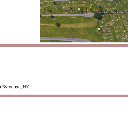
in Syracuse, NY