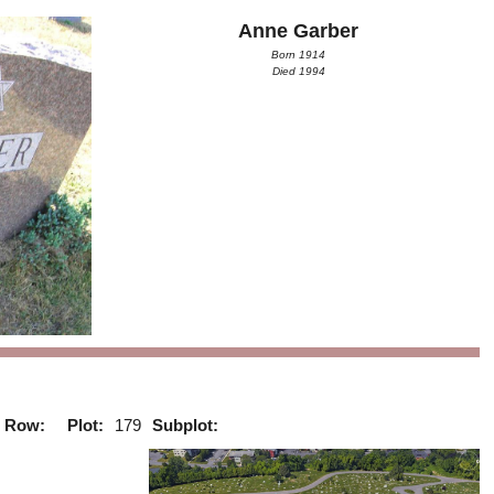
Anne Garber
Born 1914
Died 1994
Row:
Plot:
179
Subplot: