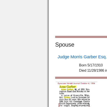
Spouse
Judge Morris Garber Esq.
Born 5/17/1910
Died 11/28/1986 