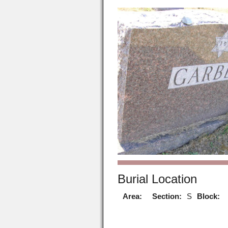
Burial Location
Area:
Section:
S
Block: