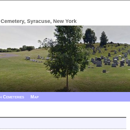
 Cemetery, Syracuse, New York
h Cemeteries
Map