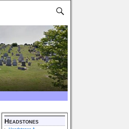
Headstones