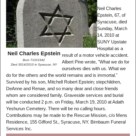
Neil Charles
Epstein, 67, of
Syracuse, died
Sunday, March
14, 2010 at
SUNY Upstate
Hospital as a
Neil Charles Epstein
result of a motor vehicle accident.
Born 7/10/1942
Albert Pine wrote, "What we do for
Died 3014/2010 in Syracuse, NY
ourselves dies with us. What we
do for the others and the world remains and is immortal."
Survived by his son, Mitchell Robert Epstein; stepchildren,
DeAnne and Renae, and so many dear and close friends
whom are considered family. Graveside services and burial
will be conducted 2 p.m. on Friday, March 19, 2010 at Adath
Yeshurun Cemetery. There will be no calling hours.
Contributions may be made to the Rescue Mission, c/o Mens
Residence, 155 Gifford St., Syracuse, NY. Birnbaum Funeral
Services Inc.