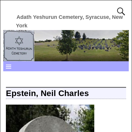
Adath Yeshurun Cemetery, Syracuse, New
York
Epstein, Neil Charles
.