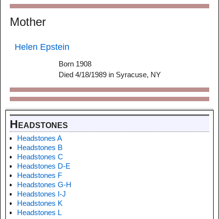
Mother
Helen Epstein
Born 1908
Died 4/18/1989 in Syracuse, NY
Headstones
Headstones A
Headstones B
Headstones C
Headstones D-E
Headstones F
Headstones G-H
Headstones I-J
Headstones K
Headstones L