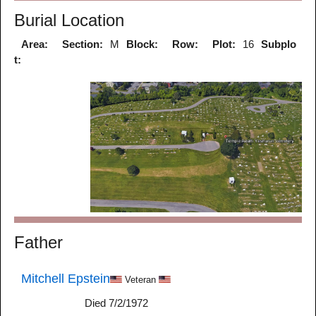
Burial Location
Area:
Section:
M
Block:
Row:
Plot:
16
Subplo
t:
Father
Mitchell Epstein
Veteran
Died 7/2/1972