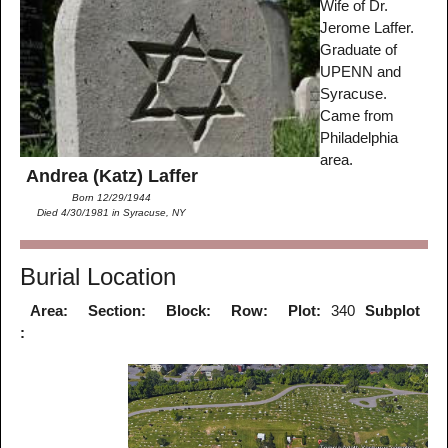
Wife of Dr.
Jerome Laffer.
Graduate of
UPENN and
Syracuse.
Came from
Philadelphia
area.
Andrea (Katz) Laffer
Born 12/29/1944
Died 4/30/1981 in Syracuse, NY
Burial Location
Area:
Section:
Block:
Row:
Plot:
340
Subplot
: