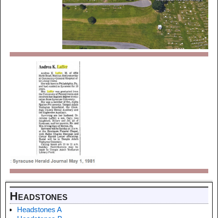
Headstones
Headstones A