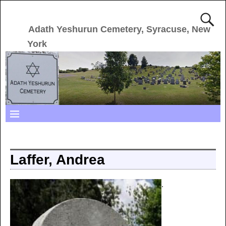
Adath Yeshurun Cemetery, Syracuse, New
York
Laffer, Andrea
.