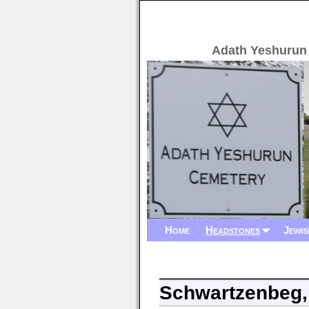
Adath Yeshurun
Home
Headstones
Jewis
Schwartzenbeg