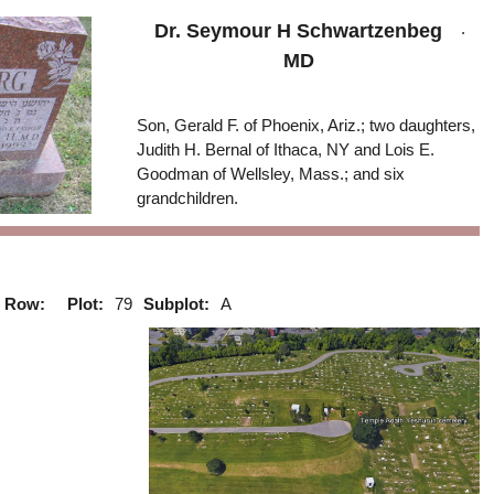
.
Dr. Seymour H Schwartzenbeg
MD
Son, Gerald F. of Phoenix, Ariz.; two daughters,
Judith H. Bernal of Ithaca, NY and Lois E.
Goodman of Wellsley, Mass.; and six
grandchildren.
Row:
Plot:
79
Subplot:
A