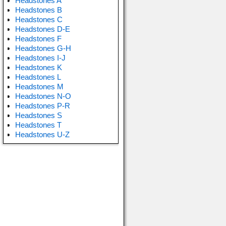
Headstones A
Headstones B
Headstones C
Headstones D-E
Headstones F
Headstones G-H
Headstones I-J
Headstones K
Headstones L
Headstones M
Headstones N-O
Headstones P-R
Headstones S
Headstones T
Headstones U-Z