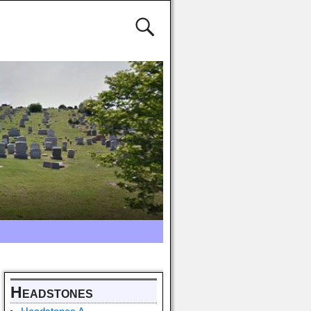
Headstones