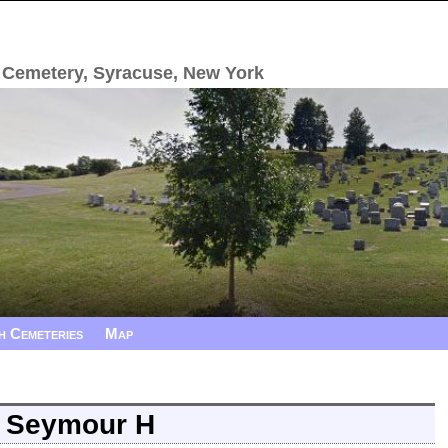
 Cemetery, Syracuse, New York
h Cemeteries
Map
, Seymour H