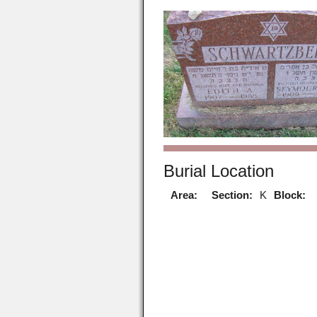
Burial Location
Area:
Section:
K
Block: