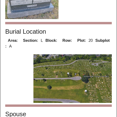
Burial Location
Area:
Section:
L
Block:
Row:
Plot:
20
Subplot
:
A
Spouse