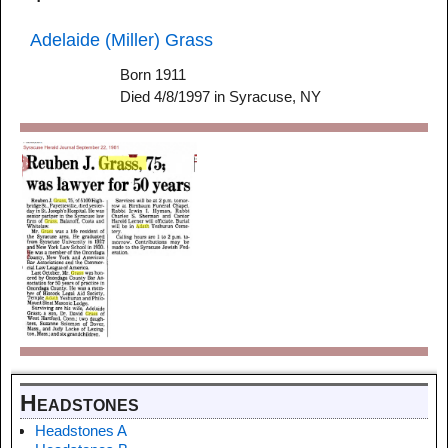
Adelaide (Miller) Grass
Born 1911
Died 4/8/1997 in Syracuse, NY
Headstones
Headstones A