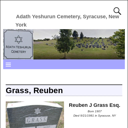
Adath Yeshurun Cemetery, Syracuse, New
York
Grass, Reuben
Reuben J Grass Esq.
Born 1907
Died 9/21/1981 in Syracuse, NY