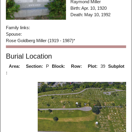
Raymond Miller
Birth: Apr. 10, 1920
Death: May 10, 1992
Family links:
Spouse:
Rose Goldberg Miller (1919 - 1987)*
Burial Location
Area:
Section:
P
Block:
Row:
Plot:
39
Subplot
: