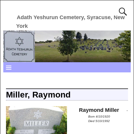
Adath Yeshurun Cemetery, Syracuse, New
York
Miller, Raymond
.
Raymond Miller
Born 4/10/1920
Died 5/10/1992