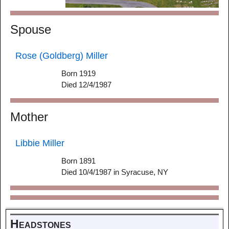
Spouse
Rose (Goldberg) Miller
Born 1919
Died 12/4/1987
Mother
Libbie Miller
Born 1891
Died 10/4/1987 in Syracuse, NY
Headstones