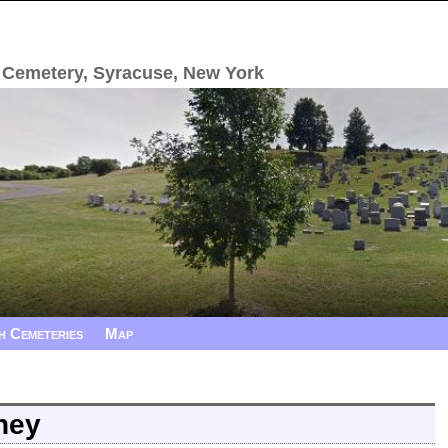
 Cemetery, Syracuse, New York
h Cemeteries
Map
ney