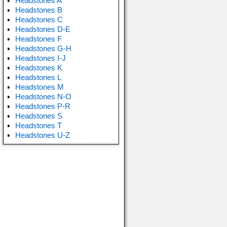
Headstones A
Headstones B
Headstones C
Headstones D-E
Headstones F
Headstones G-H
Headstones I-J
Headstones K
Headstones L
Headstones M
Headstones N-O
Headstones P-R
Headstones S
Headstones T
Headstones U-Z