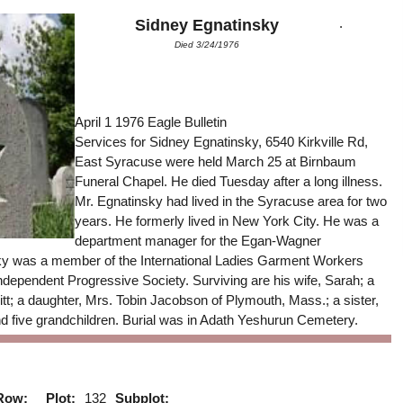
.
Sidney Egnatinsky
Died 3/24/1976
April 1 1976 Eagle Bulletin
Services for Sidney Egnatinsky, 6540 Kirkville Rd,
East Syracuse were held March 25 at Birnbaum
Funeral Chapel. He died Tuesday after a long illness.
Mr. Egnatinsky had lived in the Syracuse area for two
years. He formerly lived in New York City. He was a
department manager for the Egan-Wagner
y was a member of the International Ladies Garment Workers
ndependent Progressive Society. Surviving are his wife, Sarah; a
tt; a daughter, Mrs. Tobin Jacobson of Plymouth, Mass.; a sister,
 five grandchildren. Burial was in Adath Yeshurun Cemetery.
Row:
Plot:
132
Subplot: