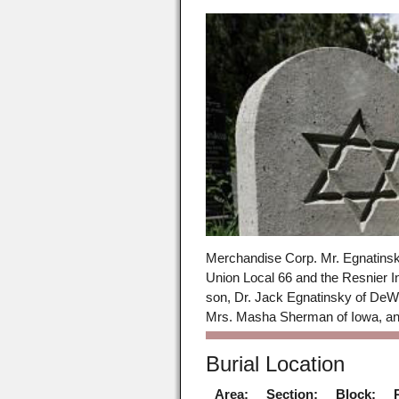
Merchandise Corp. Mr. Egnatinsk
Union Local 66 and the Resnier I
son, Dr. Jack Egnatinsky of DeWi
Mrs. Masha Sherman of Iowa, and
Burial Location
Area:
Section:
Block: