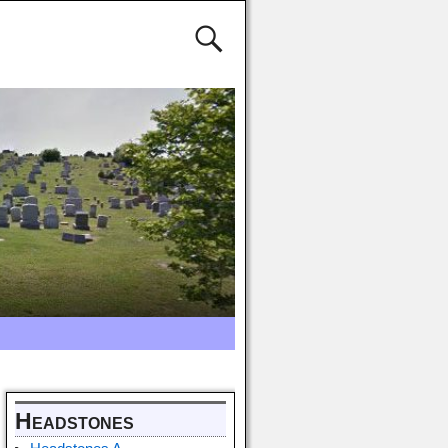
Headstones