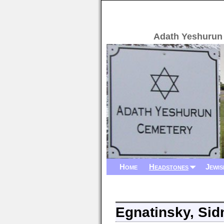
Adath Yeshurun
Home
Headstones
Jewis
Egnatinsky, Sid