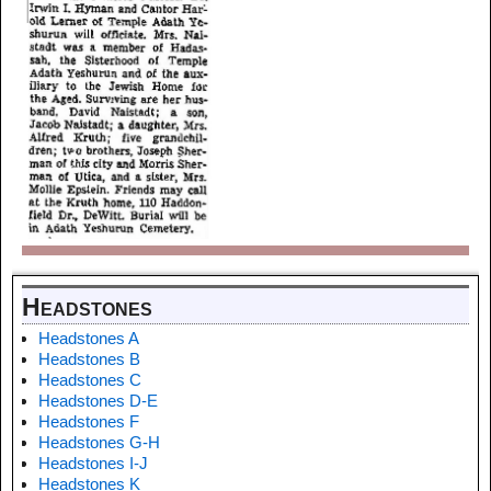
Headstones
Headstones A
Headstones B
Headstones C
Headstones D-E
Headstones F
Headstones G-H
Headstones I-J
Headstones K