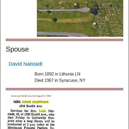
Spouse
David Naistadt
Born 1892 in Lithunia LN
Died 1967 in Syracuse, NY