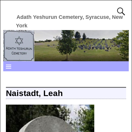
Adath Yeshurun Cemetery, Syracuse, New
York
Naistadt, Leah