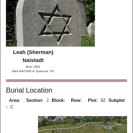
Leah (Sherman)
Naistadt
Born 1891
Died 8/4/1956 in Syracuse, NY
Burial Location
Area:
Section:
J
Block:
Row:
Plot:
62
Subplot
:
C