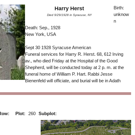
Birth:
Harry Herst
unknow
Died 9/29/1928 in Syracuse, NY
n
Death: Sep., 1928
New York, USA
Sept 30 1928 Syracuse American
Funeral services for Harry R. Herst. 68, 612 Irving
av., who died Friday at the Hospital of the Good
Shepherd, will be conducted today at 2 p. m. at the
funeral home of William P. Hart. Rabbi Jesse
Bienenfeld will officiate, and burial will be in Adath
Row:
Plot:
260
Subplot: