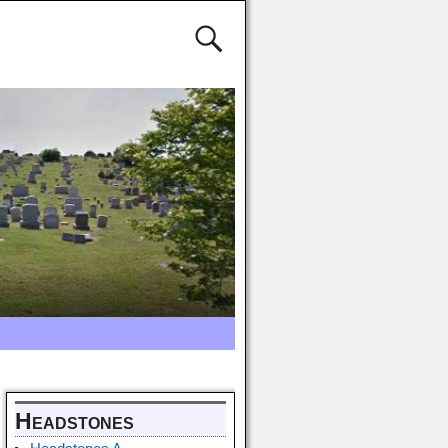
Headstones