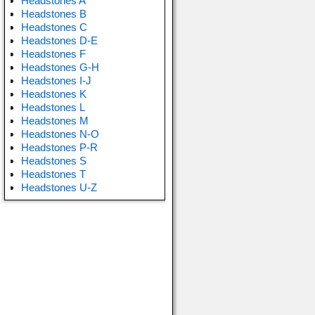
Headstones A
Headstones B
Headstones C
Headstones D-E
Headstones F
Headstones G-H
Headstones I-J
Headstones K
Headstones L
Headstones M
Headstones N-O
Headstones P-R
Headstones S
Headstones T
Headstones U-Z