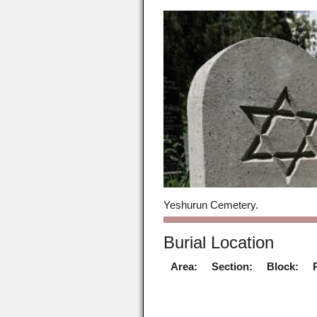
Yeshurun Cemetery.
Burial Location
Area:
Section:
Block: