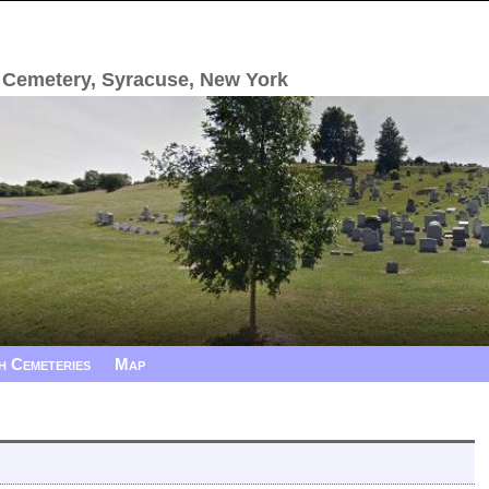
 Cemetery, Syracuse, New York
h Cemeteries
Map