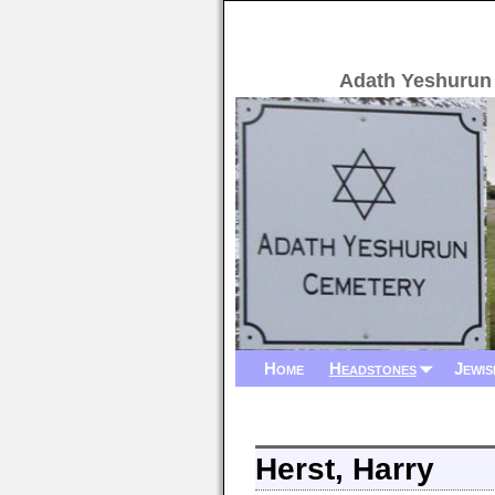
Adath Yeshurun
Home
Headstones
Jewis
Herst, Harry