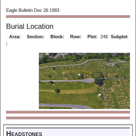
Eagle Bulletin Dec 26 1983
Burial Location
Area:
Section:
Block:
Row:
Plot:
248
Subplot
:
Headstones