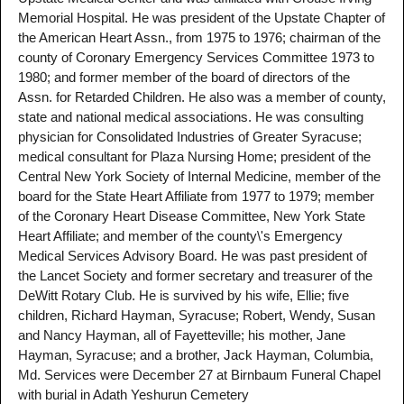
Memorial Hospital. He was president of the Upstate Chapter of
the American Heart Assn., from 1975 to 1976; chairman of the
county of Coronary Emergency Services Committee 1973 to
1980; and former member of the board of directors of the
Assn. for Retarded Children. He also was a member of county,
state and national medical associations. He was consulting
physician for Consolidated Industries of Greater Syracuse;
medical consultant for Plaza Nursing Home; president of the
Central New York Society of Internal Medicine, member of the
board for the State Heart Affiliate from 1977 to 1979; member
of the Coronary Heart Disease Committee, New York State
Heart Affiliate; and member of the county\'s Emergency
Medical Services Advisory Board. He was past president of
the Lancet Society and former secretary and treasurer of the
DeWitt Rotary Club. He is survived by his wife, Ellie; five
children, Richard Hayman, Syracuse; Robert, Wendy, Susan
and Nancy Hayman, all of Fayetteville; his mother, Jane
Hayman, Syracuse; and a brother, Jack Hayman, Columbia,
Md. Services were December 27 at Birnbaum Funeral Chapel
with burial in Adath Yeshurun Cemetery