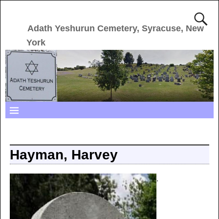
Adath Yeshurun Cemetery, Syracuse, New
York
Hayman, Harvey
.