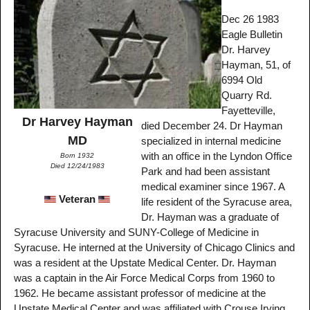
Dec 26 1983
Eagle Bulletin
Dr. Harvey
Hayman, 51, of
6994 Old
Quarry Rd.
Fayetteville,
Dr Harvey Hayman
died December 24. Dr Hayman
MD
specialized in internal medicine
with an office in the Lyndon Office
Born 1932
Died 12/24/1983
Park and had been assistant
medical examiner since 1967. A
Veteran
life resident of the Syracuse area,
Dr. Hayman was a graduate of
Syracuse University and SUNY-College of Medicine in
Syracuse. He interned at the University of Chicago Clinics and
was a resident at the Upstate Medical Center. Dr. Hayman
was a captain in the Air Force Medical Corps from 1960 to
1962. He became assistant professor of medicine at the
Upstate Medical Center and was affiliated with Crouse Irving