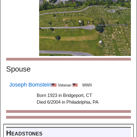
Spouse
Joseph Bomstein
Veteran
WWII
Born 1923 in Bridgeport, CT
Died 6/2004 in Philadelphia, PA
Headstones