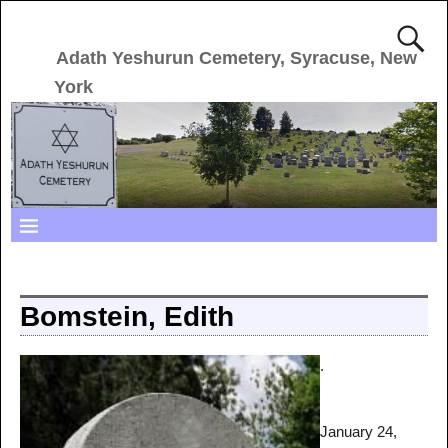
Adath Yeshurun Cemetery, Syracuse, New
York
Bomstein, Edith
.
January 24,