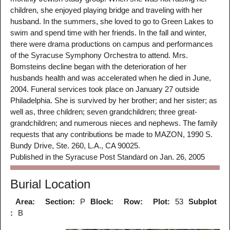
children, she enjoyed playing bridge and traveling with her
husband. In the summers, she loved to go to Green Lakes to
swim and spend time with her friends. In the fall and winter,
there were drama productions on campus and performances
of the Syracuse Symphony Orchestra to attend. Mrs.
Bomsteins decline began with the deterioration of her
husbands health and was accelerated when he died in June,
2004. Funeral services took place on January 27 outside
Philadelphia. She is survived by her brother; and her sister; as
well as, three children; seven grandchildren; three great-
grandchildren; and numerous nieces and nephews. The family
requests that any contributions be made to MAZON, 1990 S.
Bundy Drive, Ste. 260, L.A., CA 90025.
Published in the Syracuse Post Standard on Jan. 26, 2005
Burial Location
Area:
Section:
P
Block:
Row:
Plot:
53
Subplot
:
B