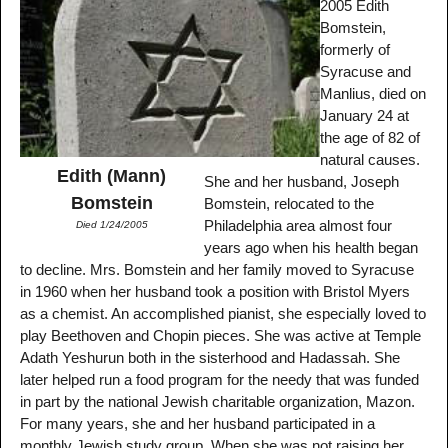
2005 Edith
Bomstein,
formerly of
Syracuse and
Manlius, died on
January 24 at
the age of 82 of
natural causes.
Edith (Mann)
She and her husband, Joseph
Bomstein
Bomstein, relocated to the
Philadelphia area almost four
Died 1/24/2005
years ago when his health began
to decline. Mrs. Bomstein and her family moved to Syracuse
in 1960 when her husband took a position with Bristol Myers
as a chemist. An accomplished pianist, she especially loved to
play Beethoven and Chopin pieces. She was active at Temple
Adath Yeshurun both in the sisterhood and Hadassah. She
later helped run a food program for the needy that was funded
in part by the national Jewish charitable organization, Mazon.
For many years, she and her husband participated in a
monthly Jewish study group. When she was not raising her