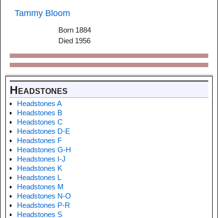
Tammy Bloom
Born 1884
Died 1956
Headstones
Headstones A
Headstones B
Headstones C
Headstones D-E
Headstones F
Headstones G-H
Headstones I-J
Headstones K
Headstones L
Headstones M
Headstones N-O
Headstones P-R
Headstones S