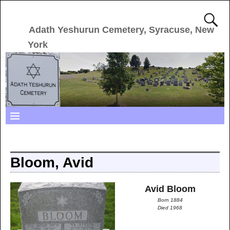
Adath Yeshurun Cemetery, Syracuse, New
York
Bloom, Avid
Avid Bloom
Born 1884
Died 1968