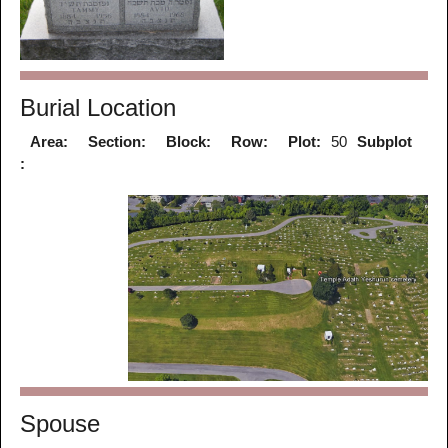
Burial Location
Area:
Section:
Block:
Row:
Plot:
50
Subplot
:
Spouse