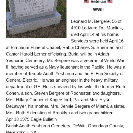
Veteran
WWII
Leonard M. Bergere, 56 of
4910 Ledyard Dr., Manlius,
died April 14 at his home.
Services were held April 16
at Birnbaum Funeral Chapel, Rabbi Charles S. Sherman and
Cantor Harold Lerner officiating. Burial will be in Adath
Yeshurun Cemetery. Mr. Bergere was a veteran of World War
II, having served as a Navy lieutenant in the Pacific. He was a
member of Temple Adath Yeshurun and the El Fun Society of
General Electric. He was an engineer in the heavy military
department of GE. He is survived by his wife, the former Ruth
Cohen, a son, Steven Bergere of Rochester, two daughters,
Mrs. Hillary Cooper of Kogersford, Pa. and Mrs. Elyse
DeLawyer, his mother, Mrs. Jennie Bergere of Miami, a sister,
Mrs. Ruth Sidenstien of Brooklyn and two grandchildren
Apr 18 1979 Eagle Bulletin
Burial: Adath Yeshurun Cemetery, DeWitt, Onondaga County,
New York, USA