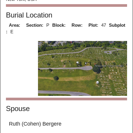
Burial Location
Area:
Section:
P
Block:
Row:
Plot:
47
Subplot
:
E
Spouse
Ruth (Cohen) Bergere