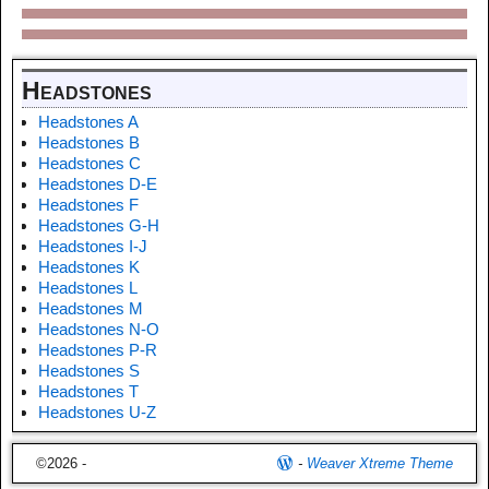
Headstones
Headstones A
Headstones B
Headstones C
Headstones D-E
Headstones F
Headstones G-H
Headstones I-J
Headstones K
Headstones L
Headstones M
Headstones N-O
Headstones P-R
Headstones S
Headstones T
Headstones U-Z
©2026 -
-
Weaver Xtreme Theme