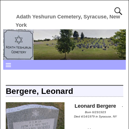
Adath Yeshurun Cemetery, Syracuse, New
York
Bergere, Leonard
.
Leonard Bergere
Born 6/23/1923
Died 4/14/1979 in Syracuse, NY