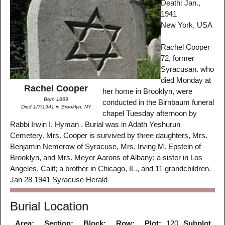
Death: Jan.,
1941
New York, USA
Rachel Cooper
72, former
Syracusan. who
died Monday at
Rachel Cooper
her home in Brooklyn, were
Born 1869
conducted in the Birnbaum funeral
Died 1/7/1941 in Brooklyn, NY
chapel Tuesday afternoon by
Rabbi Irwin I. Hyman . Burial was in Adath Yeshurun
Cemetery. Mrs. Cooper is survived by three daughters, Mrs.
Benjamin Nemerow of Syracuse, Mrs. Irving M. Epstein of
Brooklyn, and Mrs. Meyer Aarons of Albany; a sister in Los
Angeles, Calif; a brother in Chicago, IL., and 11 grandchildren.
Jan 28 1941 Syracuse Herald
Burial Location
Area:
Section:
Block:
Row:
Plot:
120
Subplot