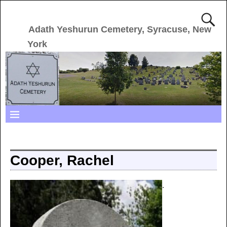
Adath Yeshurun Cemetery, Syracuse, New
York
Cooper, Rachel
.