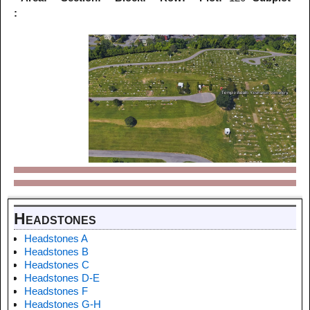
:
Headstones
Headstones A
Headstones B
Headstones C
Headstones D-E
Headstones F
Headstones G-H