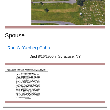
Spouse
Rae G (Gerber) Cahn
Died 8/16/1956 in Syracuse, NY