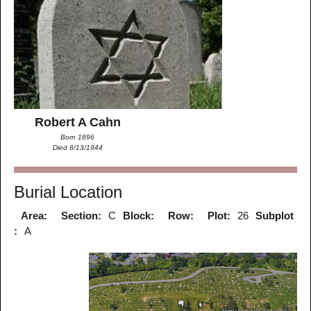
Robert A Cahn
Born 1896
Died 8/13/1944
Burial Location
Area:
Section:
C
Block:
Row:
Plot:
26
Subplot
:
A