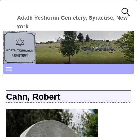
Adath Yeshurun Cemetery, Syracuse, New
York
Cahn, Robert