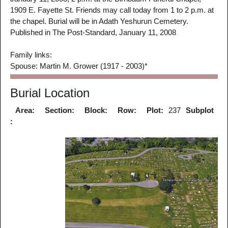
1909 E. Fayette St. Friends may call today from 1 to 2 p.m. at
the chapel. Burial will be in Adath Yeshurun Cemetery.
Published in The Post-Standard, January 11, 2008
Family links:
Spouse: Martin M. Grower (1917 - 2003)*
Burial Location
Area:
Section:
Block:
Row:
Plot:
237
Subplot
: