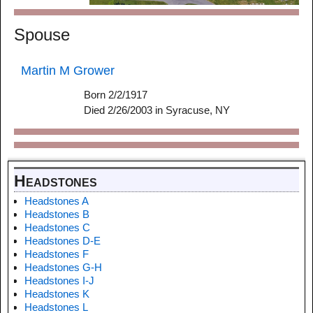
Spouse
Martin M Grower
Born 2/2/1917
Died 2/26/2003 in Syracuse, NY
Headstones
Headstones A
Headstones B
Headstones C
Headstones D-E
Headstones F
Headstones G-H
Headstones I-J
Headstones K
Headstones L