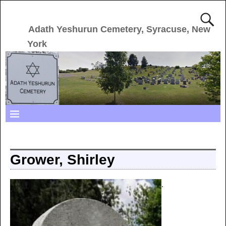
Adath Yeshurun Cemetery, Syracuse, New
York
Grower, Shirley
.