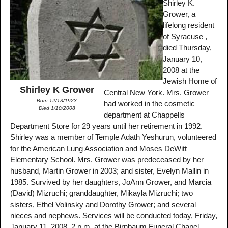
Shirley K.
Grower, a
lifelong resident
of Syracuse ,
died Thursday,
January 10,
2008 at the
Jewish Home of
Shirley K Grower
Central New York. Mrs. Grower
Born 12/13/1923
had worked in the cosmetic
Died 1/10/2008
department at Chappells
Department Store for 29 years until her retirement in 1992.
Shirley was a member of Temple Adath Yeshurun, volunteered
for the American Lung Association and Moses DeWitt
Elementary School. Mrs. Grower was predeceased by her
husband, Martin Grower in 2003; and sister, Evelyn Mallin in
1985. Survived by her daughters, JoAnn Grower, and Marcia
(David) Mizruchi; granddaughter, Mikayla Mizruchi; two
sisters, Ethel Volinsky and Dorothy Grower; and several
nieces and nephews. Services will be conducted today, Friday,
January 11, 2008, 2 p.m. at the Birnbaum Funeral Chapel,