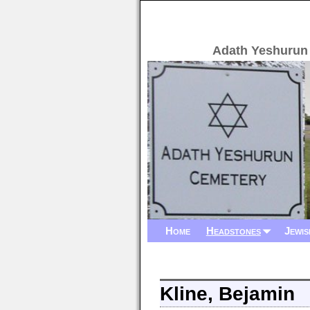
Adath Yeshurun
Home
Headstones
Jewis
Kline, Bejamin