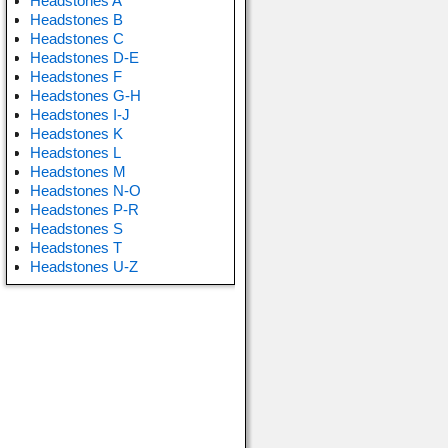
Headstones A
Headstones B
Headstones C
Headstones D-E
Headstones F
Headstones G-H
Headstones I-J
Headstones K
Headstones L
Headstones M
Headstones N-O
Headstones P-R
Headstones S
Headstones T
Headstones U-Z