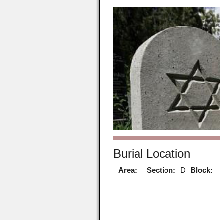
Burial Location
Area:
Section:
D
Block: