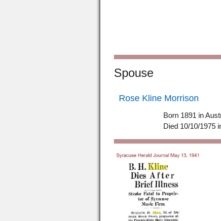
Spouse
Rose Kline Morrison
Born 1891 in Aust
Died 10/10/1975 