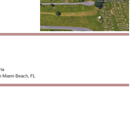
ria
in Miami Beach, FL