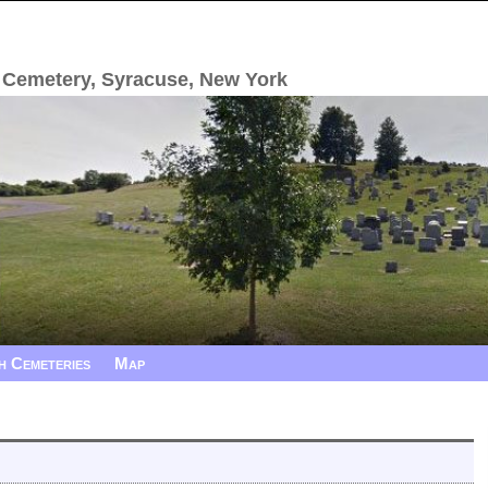
 Cemetery, Syracuse, New York
h Cemeteries
Map