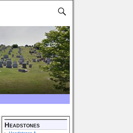
Headstones