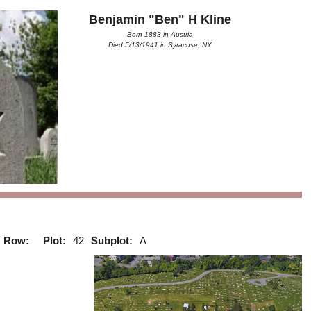
Benjamin "Ben" H Kline
Born 1883 in Austria
Died 5/13/1941 in Syracuse, NY
Row:
Plot:
42
Subplot:
A