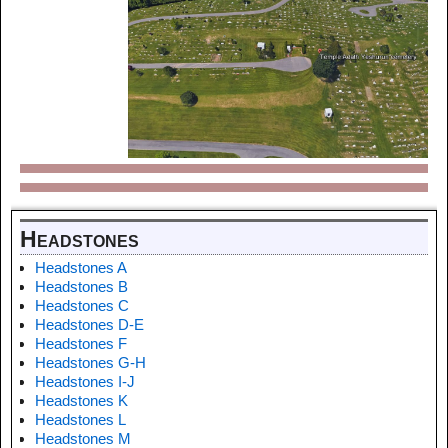
Headstones
Headstones A
Headstones B
Headstones C
Headstones D-E
Headstones F
Headstones G-H
Headstones I-J
Headstones K
Headstones L
Headstones M