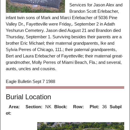
Services for Jason Alex and
Brandon Scott Erlebacher,
infant twin sons of Mark and Marci Erlebacher of 5036 Pine
Valley Dr., Fayetteville were Friday,. September 2 in Adath
Yeshurun Cemetery. Jason died August 21 and Brandon died
Thursday, September 1. Surviving besides their parents are a
brother Eric Michael; their maternal grandparents, Ike and
Sylvia Perres of Chicago, 111.; their paternal grandparents,
Bert and Laura Erlebacher of Fayetteville; their maternal great-
grandmother, Molly Perres of Miami Beach, Fla.; and several,
aunts, uncles and cousins.
Eagle Bulletin Sept 7 1988
Burial Location
Area:
Section:
NK
Block:
Row:
Plot:
36
Subpl
ot: