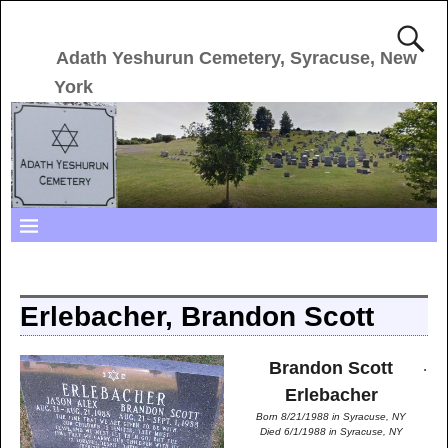
Adath Yeshurun Cemetery, Syracuse, New
York
Erlebacher, Brandon Scott
.
Brandon Scott
Erlebacher
Born 8/21/1988 in Syracuse, NY
Died 6/1/1988 in Syracuse, NY