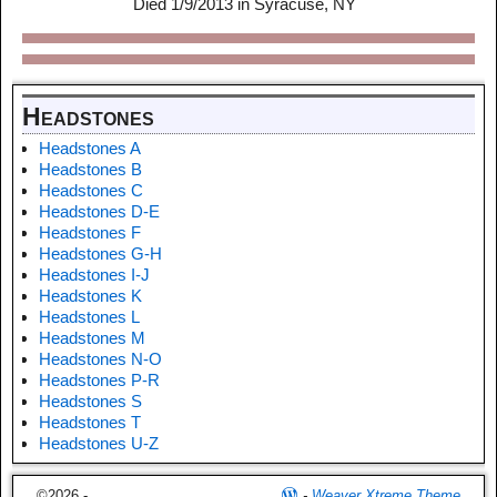
Died 1/9/2013 in Syracuse, NY
Headstones
Headstones A
Headstones B
Headstones C
Headstones D-E
Headstones F
Headstones G-H
Headstones I-J
Headstones K
Headstones L
Headstones M
Headstones N-O
Headstones P-R
Headstones S
Headstones T
Headstones U-Z
©2026 -
-
Weaver Xtreme Theme