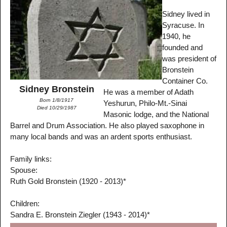
Sidney lived in
Syracuse. In
1940, he
founded and
was president of
Bronstein
Container Co.
Sidney Bronstein
He was a member of Adath
Born 1/8/1917
Yeshurun, Philo-Mt.-Sinai
Died 10/29/1987
Masonic lodge, and the National
Barrel and Drum Association. He also played saxophone in
many local bands and was an ardent sports enthusiast.
Family links:
Spouse:
Ruth Gold Bronstein (1920 - 2013)*
Children:
Sandra E. Bronstein Ziegler (1943 - 2014)*