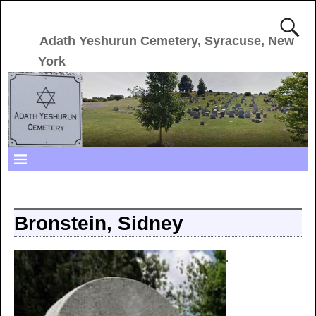
Adath Yeshurun Cemetery, Syracuse, New
York
Bronstein, Sidney
.