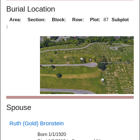
Burial Location
Area:
Section:
Block:
Row:
Plot:
87
Subplot
:
Spouse
Ruth (Gold) Bronstein
Born 1/1/1920