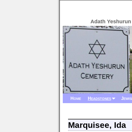
Adath Yeshurun
Home
Headstones
Jewis
Marquisee, Ida