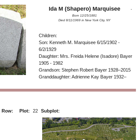
.
Ida M (Shapero) Marquisee
Born 12/25/1881
Died 8/11/1969 in New York City, NY
Children:
Son: Kenneth M. Marquisee 6/15/1902 -
6/2/1929
Daughter: Mrs. Freida Helene (Isadore) Bayer
1905 - 1982
Grandson: Stephen Robert Bayer 1928–2015
Granddaughter: Adrienne Kay Bayer 1932–
Row:
Plot:
22
Subplot: