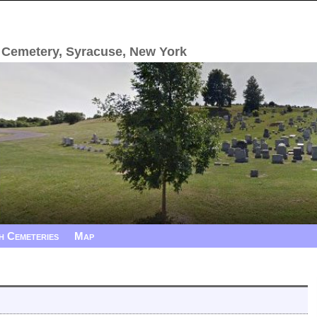
 Cemetery, Syracuse, New York
h Cemeteries
Map