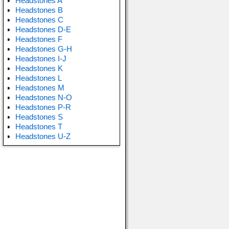
Headstones A
Headstones B
Headstones C
Headstones D-E
Headstones F
Headstones G-H
Headstones I-J
Headstones K
Headstones L
Headstones M
Headstones N-O
Headstones P-R
Headstones S
Headstones T
Headstones U-Z