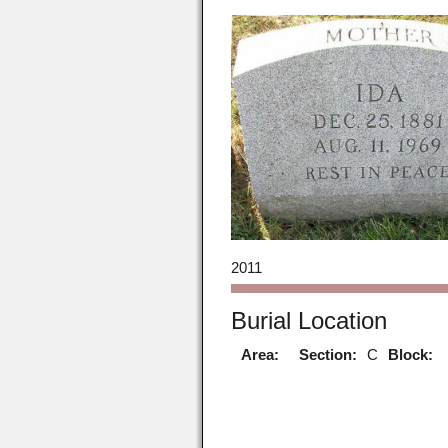
2011
Burial Location
Area:
Section:
C
Block: