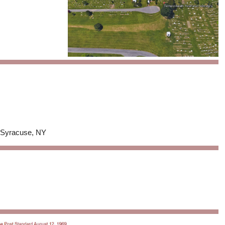
n Syracuse, NY