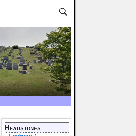
Headstones