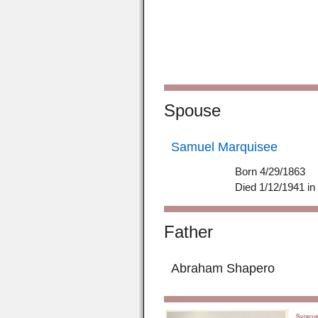
Spouse
Samuel Marquisee
Born 4/29/1863
Died 1/12/1941 i
Father
Abraham Shapero