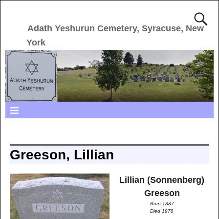
Adath Yeshurun Cemetery, Syracuse, New
York
Greeson, Lillian
Lillian (Sonnenberg)
Greeson
Born 1887
Died 1978