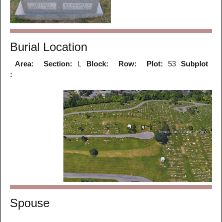
Burial Location
Area:
Section:
L
Block:
Row:
Plot:
53
Subplot
:
Spouse