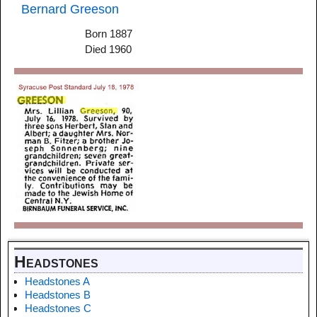
Bernard Greeson
Born 1887
Died 1960
Headstones
Headstones A
Headstones B
Headstones C